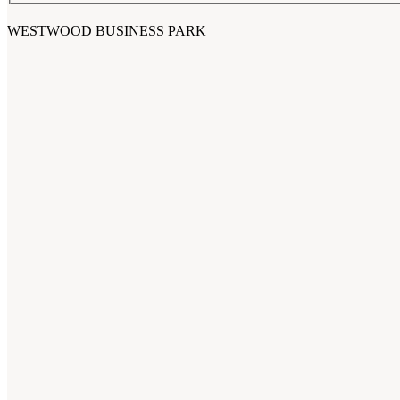
WESTWOOD BUSINESS PARK