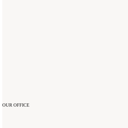
OUR OFFICE