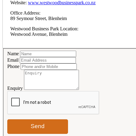
Website:
www.westwoodbusinesspark.co.nz
Office Address:
89 Seymour Street, Blenheim
Westwood Business Park Location:
Westwood Avenue, Blenheim
Name
Email
Phone
Enquiry
Send