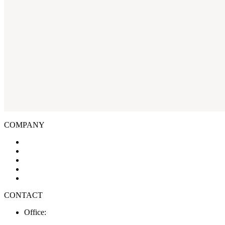
COMPANY
About Us
Businesses
Available Spaces
Design & Build
Contact Us
CONTACT
Office:
03 578 0931