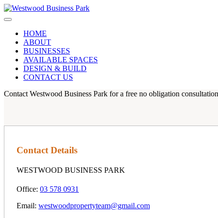
HOME
ABOUT
BUSINESSES
AVAILABLE SPACES
DESIGN & BUILD
CONTACT US
Contact Westwood Business Park for a free no obligation consultation
Contact Details
WESTWOOD BUSINESS PARK
Office:
03 578 0931
Email:
westwoodpropertyteam@gmail.com